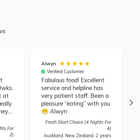
ws
Alwyn
Verified Customer
Fabulous food! Excellent
0wks.
service and helpline has
t at
very patient staff. Been a
eally
pleasure “eating” with you
hey
😁 Alwyn
so
Fresh Start Choice (4 Nights For
ean I
hts For
4)
astes
2)
Auckland, New Zealand, 2 years