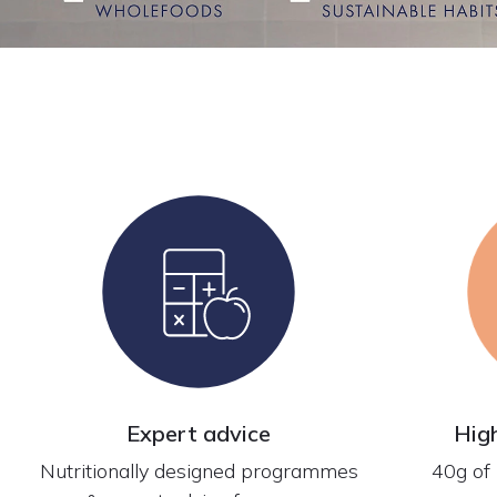
Expert advice
Hig
Nutritionally designed programmes
40g of 