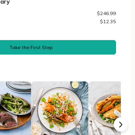
mary
$246.99
$12.35
Take the First Step