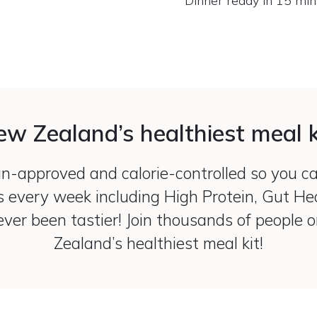
Dinner ready in 15 min
w Zealand’s healthiest meal k
ian-approved and calorie-controlled so you c
s every week including High Protein, Gut H
ver been tastier! Join thousands of people 
Zealand’s healthiest meal kit!