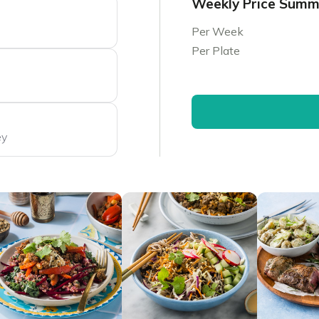
Weekly Price Sum
Per Week
Per Plate
ey