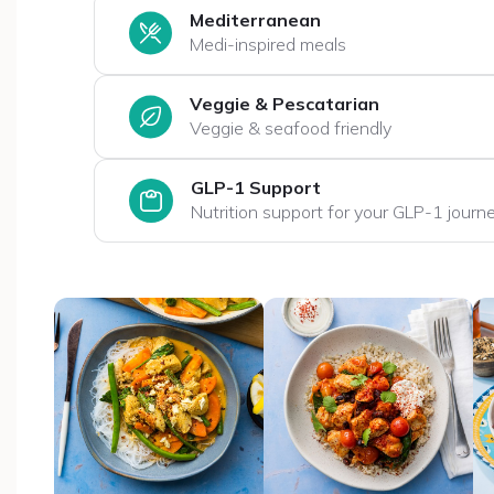
Mediterranean
Medi-inspired meals
Veggie & Pescatarian
Veggie & seafood friendly
GLP-1 Support
Nutrition support for your GLP-1 journ