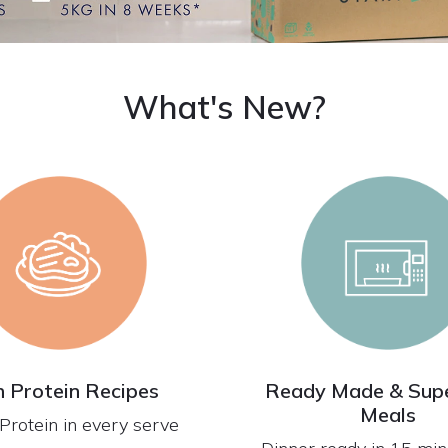
What's New?
h Protein Recipes
Ready Made & Supe
Meals
Protein in every serve