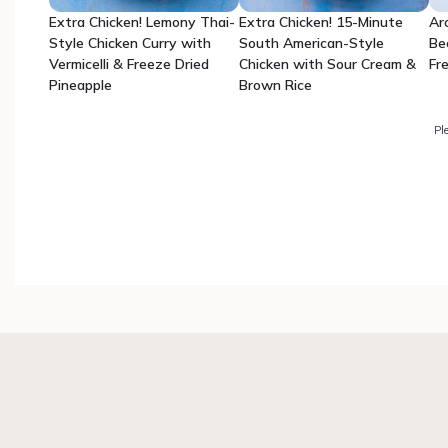
Extra Chicken! Lemony Thai-
Extra Chicken! 15-Minute
Ar
Style Chicken Curry with
South American-Style
Be
Vermicelli & Freeze Dried
Chicken with Sour Cream &
Fr
Pineapple
Brown Rice
Pl