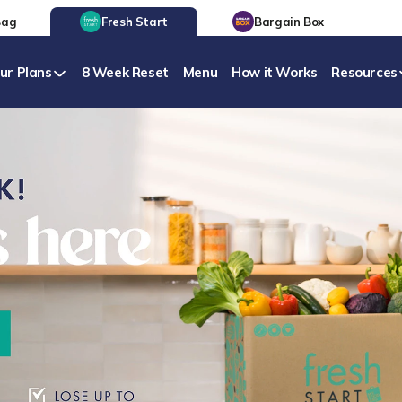
Bag
Fresh Start
Bargain Box
ur Plans
8 Week Reset
Menu
How it Works
Resources