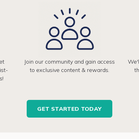
et
Join our community and gain access
We'l
ist-
to exclusive content & rewards.
t
s!
GET STARTED TODAY