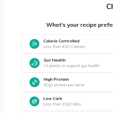
C
What's your recipe pref
Calorie Controlled
Less than 450 Calories
Gut Health
7+ plants to support gut health
High Protein
40g+ protein per serve
Low Carb
Less than 30g Carbs