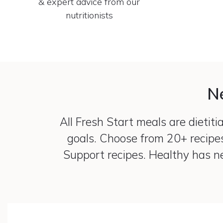
& expert advice from our
nutritionists
Ne
All Fresh Start meals are dietit
goals. Choose from 20+ recipe
Support recipes. Healthy has ne