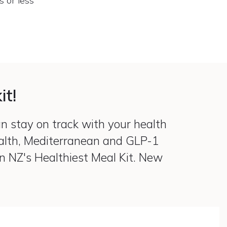
s or less
it!
an stay on track with your health
ealth, Mediterranean and GLP-1
on NZ's Healthiest Meal Kit. New