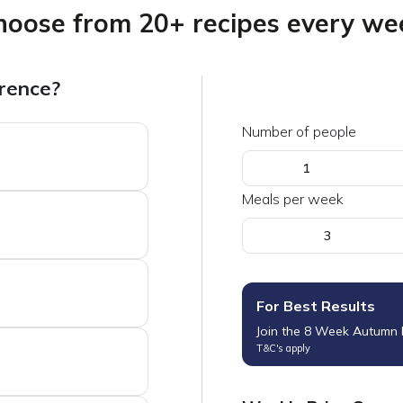
hoose from 20+ recipes every we
erence?
Number of people
1
Meals per week
3
For Best Results
Join the 8 Week Autumn
T&C's apply