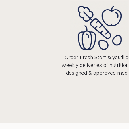
Order Fresh Start & you'll g
weekly deliveries of nutrition
designed & approved meal