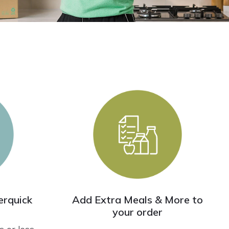
rquick
Add Extra Meals & More to
your order