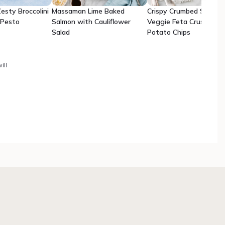
esty Broccolini
Massaman Lime Baked
Crispy Crumbed Snappe
 Pesto
Salmon with Cauliflower
Veggie Feta Crush with
Salad
Potato Chips
ill