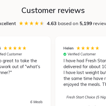
Customer reviews
xcellent
4.63
based on
5,199
revie
i
Helen
ified Customer
Verified Customer
so great to take the
I have had Fresh Start
swork out of "what's
delivered for about 1
inner?"
I have lost weight bu
the same time have r
enjoyed the meals. T
are very healthy but 
different. By that I m
Fresh Start Choice (5 Nig
have used spices & p
6 Meals