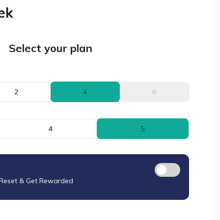
ek
Select your plan
2
4
6
4
5
 Reset & Get Rewarded