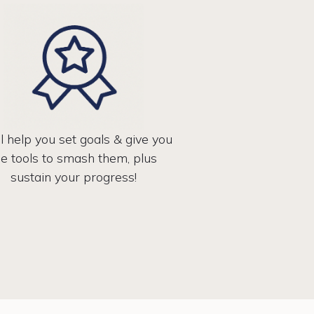
l help you set goals & give you
he tools to smash them, plus
sustain your progress!