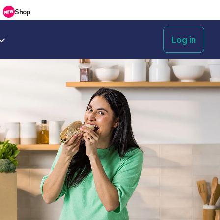
Shop
Log in