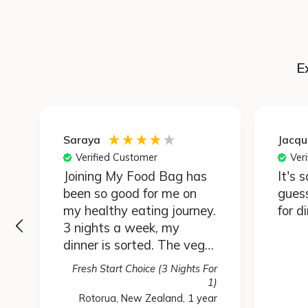
E
Saraya
Jacqu
Verified Customer
Ver
Joining My Food Bag has
It's 
been so good for me on
gues
my healthy eating journey.
for d
3 nights a week, my
dinner is sorted. The vege
portions are huge so feed
Fresh Start Choice (3 Nights For
the four of us easily.
r
1)
Mostly I enjoy the kai,
)
Rotorua, New Zealand, 1 year