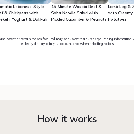
omatic Lebanese-Style
15-Minute Wasabi Beef &
Lamb Leg & Z
ef & Chickpeas with
Soba Noodle Salad with
with Creamy
eekeh, Yoghurt & Dukkah
Pickled Cucumber & Peanuts
Potatoes
ease note that certain recipes featured may be subject to a surcharge. Pricing information w
be clearly displayed in your account area when selecting recipes.
How it works