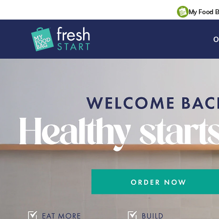
My Food 
O